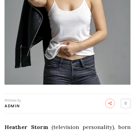
Written by
0
ADMIN
Heather Storm
(television personality), born