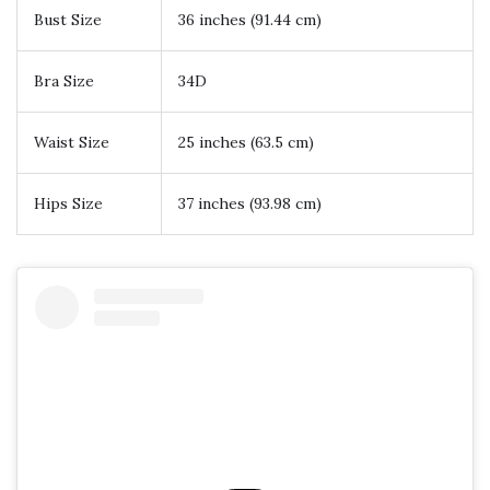
Bust Size
36 inches (91.44 cm)
Bra Size
34D
Waist Size
25 inches (63.5 cm)
Hips Size
37 inches (93.98 cm)