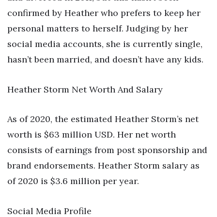
confirmed by Heather who prefers to keep her
personal matters to herself. Judging by her
social media accounts, she is currently single,
hasn’t been married, and doesn’t have any kids.
Heather Storm Net Worth And Salary
As of 2020, the estimated Heather Storm’s net
worth is $63 million USD. Her net worth
consists of earnings from post sponsorship and
brand endorsements. Heather Storm salary as
of 2020 is $3.6 million per year.
Social Media Profile