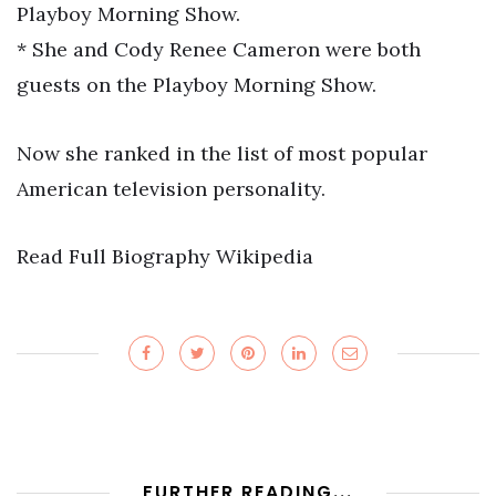
Playboy Morning Show.
* She and Cody Renee Cameron were both
guests on the Playboy Morning Show.
Now she ranked in the list of most popular
American television personality.
Read Full Biography Wikipedia
FURTHER READING...