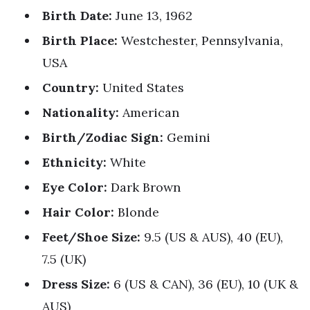
Birth Date:
June 13, 1962
Birth Place:
Westchester, Pennsylvania,
USA
Country:
United States
Nationality:
American
Birth/Zodiac Sign:
Gemini
Ethnicity:
White
Eye Color:
Dark Brown
Hair Color:
Blonde
Feet/Shoe Size:
9.5 (US & AUS), 40 (EU),
7.5 (UK)
Dress Size:
6 (US & CAN), 36 (EU), 10 (UK &
AUS)