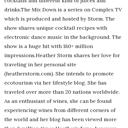
cocktails and different kind of juices and
drinks.The Mix Down is a series on Complex TV
which is produced and hosted by Storm. The
show shares unique cocktail recipes with
electronic dance music in the background. The
show is a huge hit with 180+ million
impressions.Heather Storm shares her love for
traveling in her personal site
(heatherstorm.com). She intends to promote
ecotourism via her lifestyle blog. She has
traveled over more than 20 nations worldwide.
As an enthusiast of wines, she can be found
experiencing wines from different corners of
the world and her blog has been viewed more