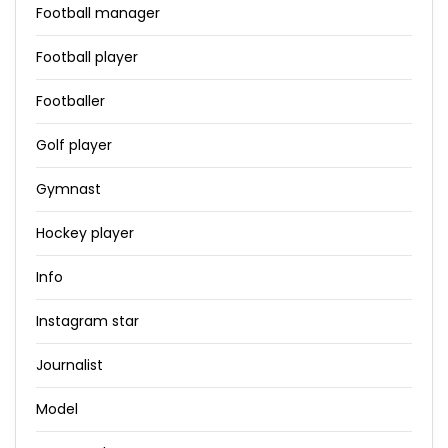
Football manager
Football player
Footballer
Golf player
Gymnast
Hockey player
Info
Instagram star
Journalist
Model