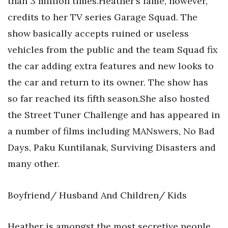
than 3 million times.Heather’s fame, however,
credits to her TV series Garage Squad. The
show basically accepts ruined or useless
vehicles from the public and the team Squad fix
the car adding extra features and new looks to
the car and return to its owner. The show has
so far reached its fifth season.She also hosted
the Street Tuner Challenge and has appeared in
a number of films including MANswers, No Bad
Days, Paku Kuntilanak, Surviving Disasters and
many other.
Boyfriend/ Husband And Children/ Kids
Heather is amongst the most secretive people