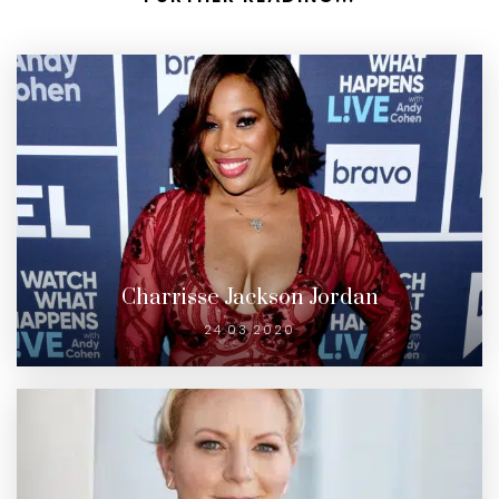
Charrisse Jackson Jordan
24.03.2020