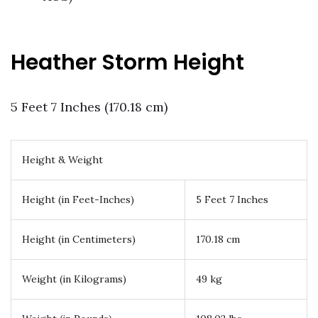
Heather Storm Height
5 Feet 7 Inches (170.18 cm)
Height & Weight
Height (in Feet-Inches)
5 Feet 7 Inches
Height (in Centimeters)
170.18 cm
Weight (in Kilograms)
49 kg