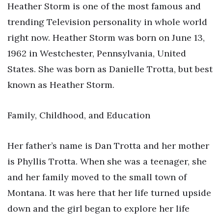
Heather Storm is one of the most famous and
trending Television personality in whole world
right now. Heather Storm was born on June 13,
1962 in Westchester, Pennsylvania, United
States. She was born as Danielle Trotta, but best
known as Heather Storm.
Family, Childhood, and Education
Her father’s name is Dan Trotta and her mother
is Phyllis Trotta. When she was a teenager, she
and her family moved to the small town of
Montana. It was here that her life turned upside
down and the girl began to explore her life