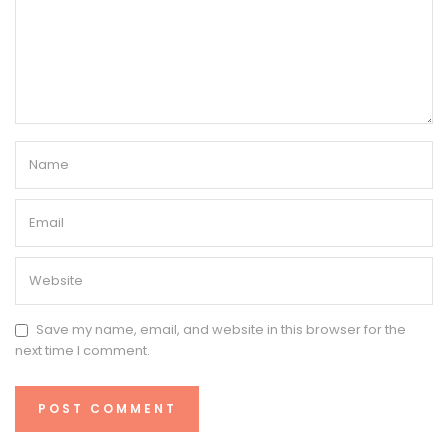
Save my name, email, and website in this browser for the
next time I comment.