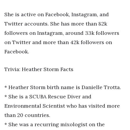
She is active on Facebook, Instagram, and
Twitter accounts. She has more than 82k
followers on Instagram, around 33k followers
on Twitter and more than 42k followers on
Facebook.
Trivia: Heather Storm Facts
* Heather Storm birth name is Danielle Trotta.
* She is a SCUBA Rescue Diver and
Environmental Scientist who has visited more
than 20 countries.
* She was a recurring mixologist on the