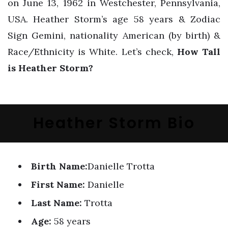
on June 13, 1962 in Westchester, Pennsylvania,
USA. Heather Storm’s age 58 years & Zodiac
Sign Gemini, nationality American (by birth) &
Race/Ethnicity is White. Let’s check,
How Tall
is Heather Storm?
Heather Storm Bio
Birth Name:
Danielle Trotta
First Name:
Danielle
Last Name:
Trotta
Age:
58 years