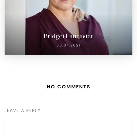
Bridget Lancaster
30.04.2021
NO COMMENTS
LEAVE A REPLY