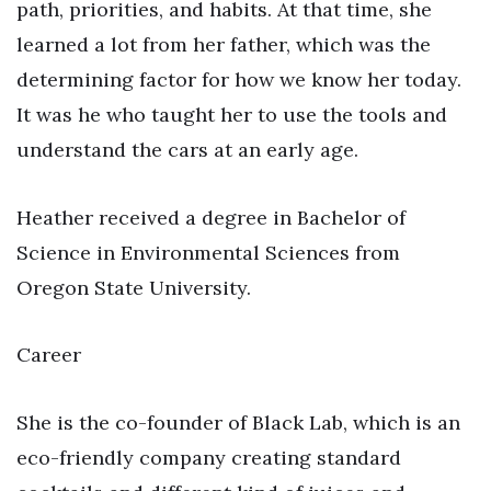
path, priorities, and habits. At that time, she
learned a lot from her father, which was the
determining factor for how we know her today.
It was he who taught her to use the tools and
understand the cars at an early age.
Heather received a degree in Bachelor of
Science in Environmental Sciences from
Oregon State University.
Career
She is the co-founder of Black Lab, which is an
eco-friendly company creating standard