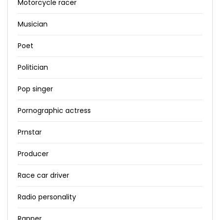
Motorcycle racer
Musician
Poet
Politician
Pop singer
Pornographic actress
Prnstar
Producer
Race car driver
Radio personality
Rapper