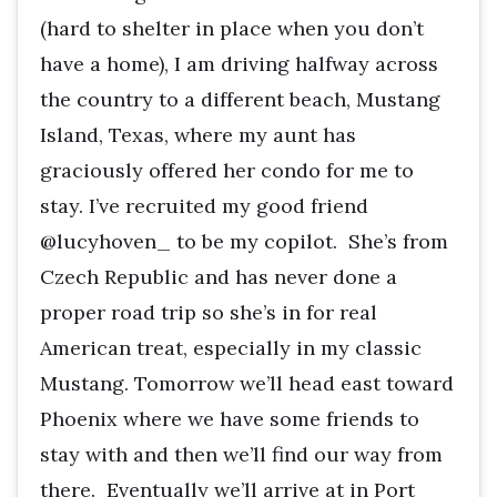
(hard to shelter in place when you don’t
have a home), I am driving halfway across
the country to a different beach, Mustang
Island, Texas, where my aunt has
graciously offered her condo for me to
stay. I’ve recruited my good friend
@lucyhoven_ to be my copilot. She’s from
Czech Republic and has never done a
proper road trip so she’s in for real
American treat, especially in my classic
Mustang. Tomorrow we’ll head east toward
Phoenix where we have some friends to
stay with and then we’ll find our way from
there. Eventually we’ll arrive at in Port