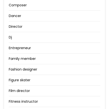
Composer
Dancer
Director
Dj
Entrepreneur
Family member
Fashion designer
Figure skater
Film director
Fitness instructor