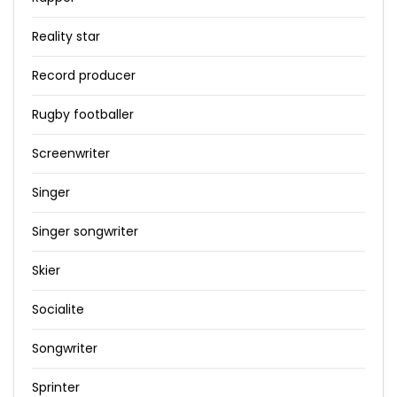
Reality star
Record producer
Rugby footballer
Screenwriter
Singer
Singer songwriter
Skier
Socialite
Songwriter
Sprinter