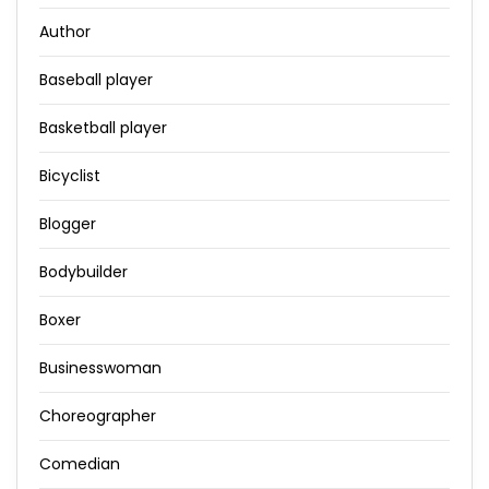
Author
Baseball player
Basketball player
Bicyclist
Blogger
Bodybuilder
Boxer
Businesswoman
Choreographer
Comedian