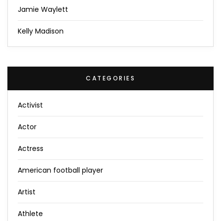
Jamie Waylett
Kelly Madison
CATEGORIES
Activist
Actor
Actress
American football player
Artist
Athlete