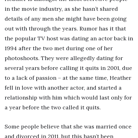
in the movie industry, as she hasn’t shared
details of any men she might have been going
out with through the years. Rumor has it that
the popular TV host was dating an actor back in
1994 after the two met during one of her
photoshoots. They were allegedly dating for
several years before calling it quits in 2001, due
to a lack of passion – at the same time, Heather
fell in love with another actor, and started a
relationship with him which would last only for
a year before the two called it quits.
Some people believe that she was married once
and divorced in 2011, but this hasn’t been