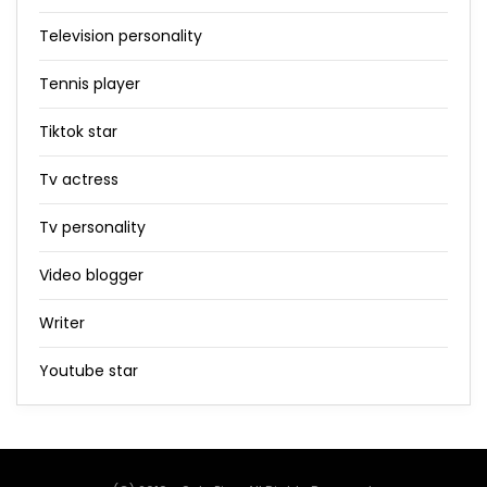
Television personality
Tennis player
Tiktok star
Tv actress
Tv personality
Video blogger
Writer
Youtube star