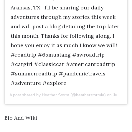
Aransas, TX. I’ll be sharing our daily
adventures through my stories this week
and will post a blog detailing the trip later
this month. Thanks for following along. I
hope you enjoy it as much I know we will!
#roadtrip #65mustang #swroadtrip
#cargirl #classiccar #americanroadtrip
#summerroadtrip #pandemictravels
#adventure #explore
A post shared by Heather Storm (@heatherstormla) on
Jun 29, 2020 at 10:44am PDT
Bio And Wiki