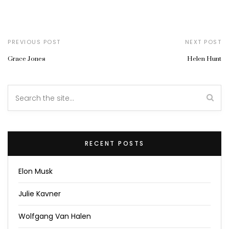
PREVIOUS POST
NEXT POST
Grace Jones
Helen Hunt
RECENT POSTS
Elon Musk
Julie Kavner
Wolfgang Van Halen