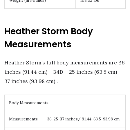
Weight (in Pounds)
108.02 lbs
Heather Storm Body
Measurements
Heather Storm’s full body measurements are 36
inches (91.44 cm) – 34D – 25 inches (63.5 cm) –
37 inches (93.98 cm) .
Body Measurements
Measurements
36-25-37 inches/ 91.44-63.5-93.98 cm