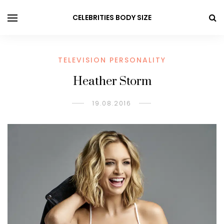
CELEBRITIES BODY SIZE
TELEVISION PERSONALITY
Heather Storm
19.08.2016