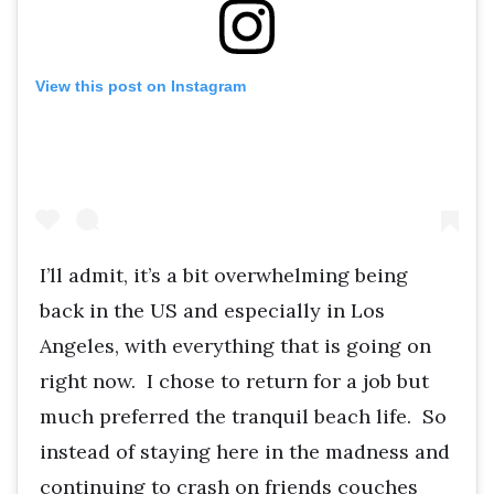
View this post on Instagram
I’ll admit, it’s a bit overwhelming being
back in the US and especially in Los
Angeles, with everything that is going on
right now. I chose to return for a job but
much preferred the tranquil beach life. So
instead of staying here in the madness and
continuing to crash on friends couches